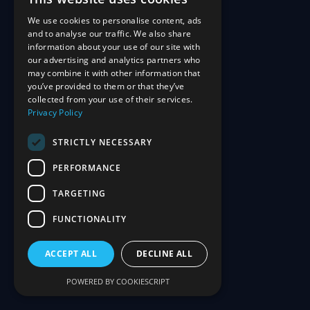
We use cookies to personalise content, ads
and to analyse our traffic. We also share
information about your use of our site with
our advertising and analytics partners who
may combine it with other information that
you’ve provided to them or that they’ve
collected from your use of their services.
Privacy Policy
STRICTLY NECESSARY
PERFORMANCE
TARGETING
FUNCTIONALITY
ACCEPT ALL
DECLINE ALL
POWERED BY COOKIESCRIPT