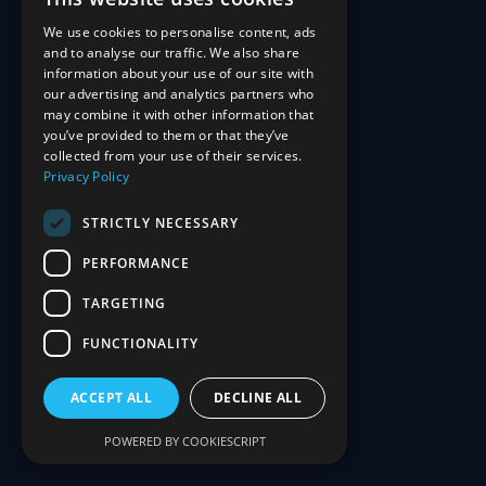
We use cookies to personalise content, ads
and to analyse our traffic. We also share
information about your use of our site with
our advertising and analytics partners who
may combine it with other information that
you’ve provided to them or that they’ve
collected from your use of their services.
Privacy Policy
STRICTLY NECESSARY
PERFORMANCE
TARGETING
FUNCTIONALITY
ACCEPT ALL
DECLINE ALL
POWERED BY COOKIESCRIPT