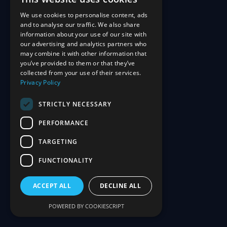
We use cookies to personalise content, ads
and to analyse our traffic. We also share
information about your use of our site with
our advertising and analytics partners who
may combine it with other information that
you’ve provided to them or that they’ve
collected from your use of their services.
Privacy Policy
STRICTLY NECESSARY
PERFORMANCE
TARGETING
FUNCTIONALITY
ACCEPT ALL
DECLINE ALL
POWERED BY COOKIESCRIPT