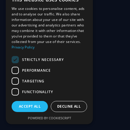
We use cookies to personalise content, ads
and to analyse our traffic. We also share
information about your use of our site with
our advertising and analytics partners who
may combine it with other information that
you’ve provided to them or that they’ve
collected from your use of their services.
Privacy Policy
STRICTLY NECESSARY
PERFORMANCE
TARGETING
FUNCTIONALITY
ACCEPT ALL
DECLINE ALL
POWERED BY COOKIESCRIPT