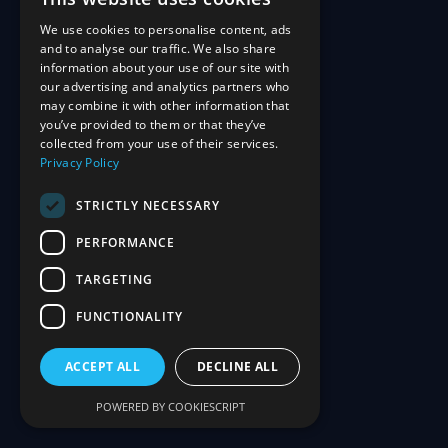
We use cookies to personalise content, ads
and to analyse our traffic. We also share
information about your use of our site with
our advertising and analytics partners who
may combine it with other information that
you’ve provided to them or that they’ve
collected from your use of their services.
Privacy Policy
STRICTLY NECESSARY
PERFORMANCE
TARGETING
FUNCTIONALITY
ACCEPT ALL
DECLINE ALL
POWERED BY COOKIESCRIPT