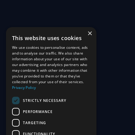
×
This website uses cookies
We use cookies to personalise content, ads
and to analyse our traffic. We also share
information about your use of our site with
our advertising and analytics partners who
may combine it with other information that
you’ve provided to them or that they’ve
collected from your use of their services.
Privacy Policy
STRICTLY NECESSARY
PERFORMANCE
TARGETING
FUNCTIONALITY