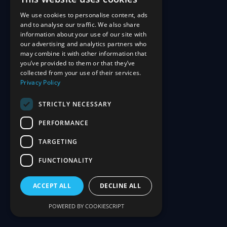
We use cookies to personalise content, ads
and to analyse our traffic. We also share
information about your use of our site with
our advertising and analytics partners who
may combine it with other information that
you’ve provided to them or that they’ve
collected from your use of their services.
Privacy Policy
STRICTLY NECESSARY
PERFORMANCE
TARGETING
FUNCTIONALITY
ACCEPT ALL
DECLINE ALL
POWERED BY COOKIESCRIPT