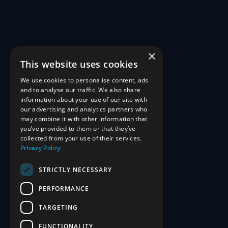
×
This website uses cookies
We use cookies to personalise content, ads
and to analyse our traffic. We also share
information about your use of our site with
our advertising and analytics partners who
may combine it with other information that
you’ve provided to them or that they’ve
collected from your use of their services.
Privacy Policy
STRICTLY NECESSARY
PERFORMANCE
TARGETING
FUNCTIONALITY