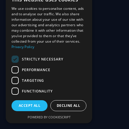
We use cookies to personalise content, ads
and to analyse our traffic. We also share
information about your use of our site with
our advertising and analytics partners who
may combine it with other information that
you’ve provided to them or that they’ve
collected from your use of their services.
Privacy Policy
STRICTLY NECESSARY
PERFORMANCE
TARGETING
FUNCTIONALITY
ACCEPT ALL
DECLINE ALL
POWERED BY COOKIESCRIPT