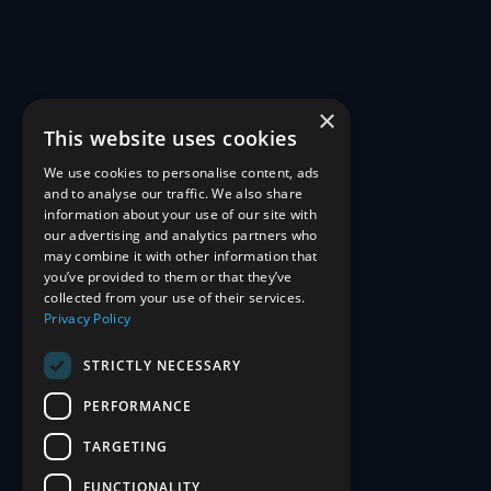
×
This website uses cookies
We use cookies to personalise content, ads
and to analyse our traffic. We also share
information about your use of our site with
our advertising and analytics partners who
may combine it with other information that
you’ve provided to them or that they’ve
collected from your use of their services.
Privacy Policy
STRICTLY NECESSARY
PERFORMANCE
TARGETING
FUNCTIONALITY