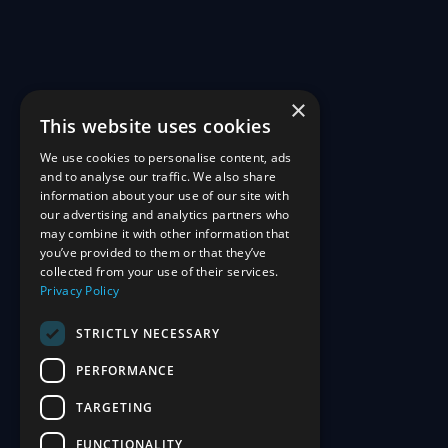
×
This website uses cookies
We use cookies to personalise content, ads
and to analyse our traffic. We also share
information about your use of our site with
our advertising and analytics partners who
may combine it with other information that
you’ve provided to them or that they’ve
collected from your use of their services.
Privacy Policy
STRICTLY NECESSARY
PERFORMANCE
TARGETING
FUNCTIONALITY