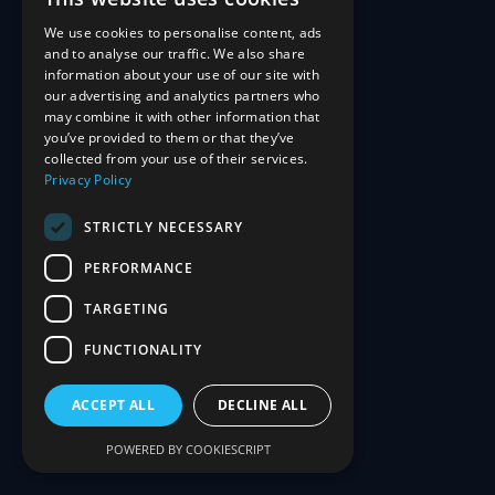
We use cookies to personalise content, ads
and to analyse our traffic. We also share
information about your use of our site with
our advertising and analytics partners who
may combine it with other information that
you’ve provided to them or that they’ve
collected from your use of their services.
Privacy Policy
STRICTLY NECESSARY
PERFORMANCE
TARGETING
FUNCTIONALITY
ACCEPT ALL
DECLINE ALL
POWERED BY COOKIESCRIPT