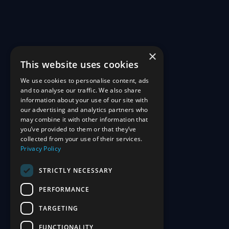
×
This website uses cookies
We use cookies to personalise content, ads
and to analyse our traffic. We also share
information about your use of our site with
our advertising and analytics partners who
may combine it with other information that
you’ve provided to them or that they’ve
collected from your use of their services.
Privacy Policy
STRICTLY NECESSARY
PERFORMANCE
TARGETING
FUNCTIONALITY