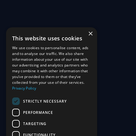
×
This website uses cookies
We use cookies to personalise content, ads
and to analyse our traffic. We also share
information about your use of our site with
our advertising and analytics partners who
may combine it with other information that
you’ve provided to them or that they’ve
collected from your use of their services.
Privacy Policy
STRICTLY NECESSARY
PERFORMANCE
TARGETING
FUNCTIONALITY